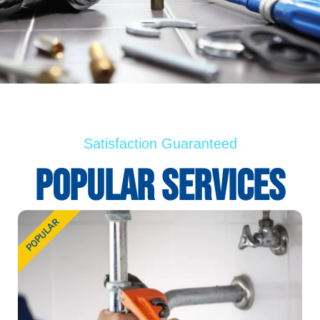
Satisfaction Guaranteed
PopUlar Services
POPULAR