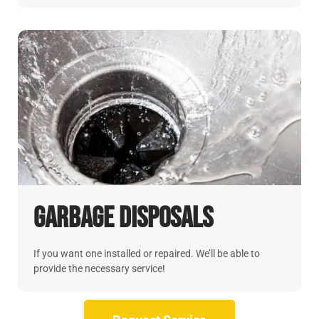
Garbage Disposals
If you want one installed or repaired. We’ll be able to
provide the necessary service!