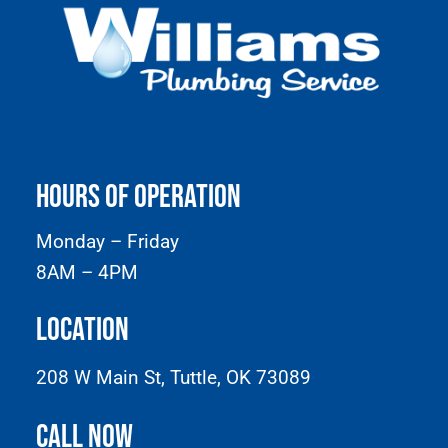
Hours of Operation
Monday – Friday
8AM – 4PM
Location
208 W Main St, Tuttle, OK 73089
Call Now