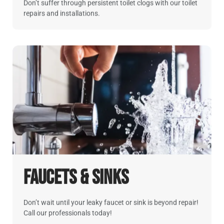
Don’t suffer through persistent toilet clogs with our toilet
repairs and installations.
Faucets & Sinks
Don’t wait until your leaky faucet or sink is beyond repair!
Call our professionals today!