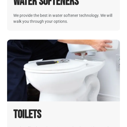
Water Softeners
We provide the best in water softener technology. We will
walk you through your options.
Toilets