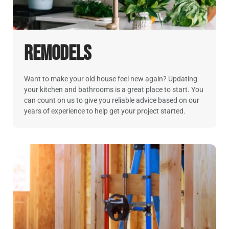
Remodels
Want to make your old house feel new again? Updating
your kitchen and bathrooms is a great place to start. You
can count on us to give you reliable advice based on our
years of experience to help get your project started.