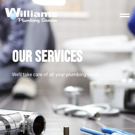
OUR SERVICES
We’ll take care of all your plumbing needs