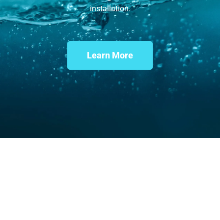
installation.
Learn More