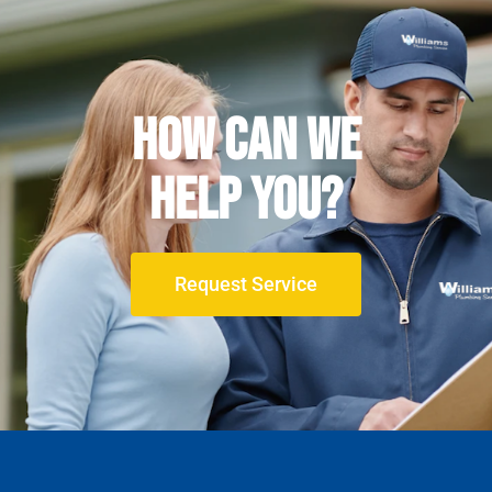
How can We
Help YOU?
Request Service