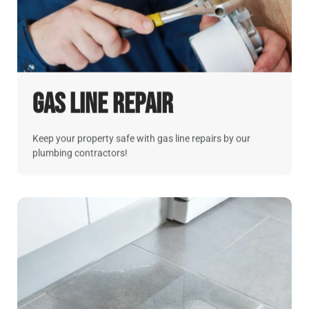
Gas Line Repair
Keep your property safe with gas line repairs by our
plumbing contractors!