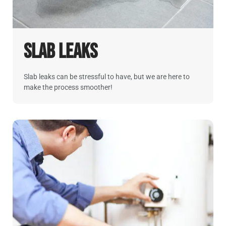
Slab Leaks
Slab leaks can be stressful to have, but we are here to
make the process smoother!