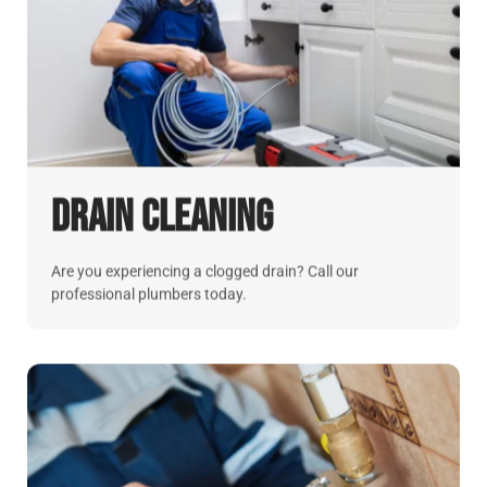
Drain Cleaning
Are you experiencing a clogged drain? Call our
professional plumbers today.