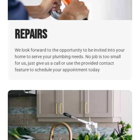
Repairs
We look forward to the opportunity to be invited into your
home to serve your plumbing needs. No job is too small
for us, just give us a call or use the provided contact
feature to schedule your appointment today.