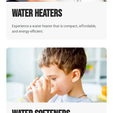
Water Heaters
Experience a water heater that is compact, affordable,
and energy-efficient.