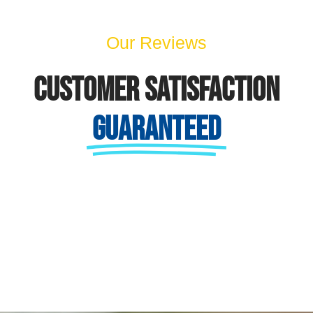
Our Reviews
Customer Satisfaction
Guaranteed