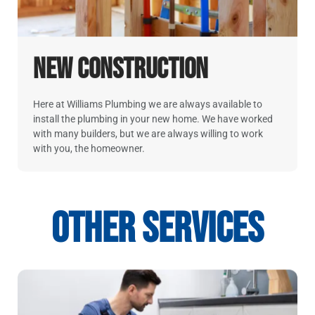
New Construction
Here at Williams Plumbing we are always available to
install the plumbing in your new home. We have worked
with many builders, but we are always willing to work
with you, the homeowner.
Other Services