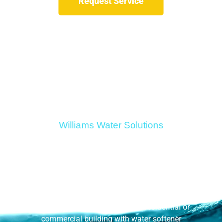
Request Service
Williams Water Solutions
Water Softener
Installation
Get rid of the hard water in your residential or
commercial building with water softener